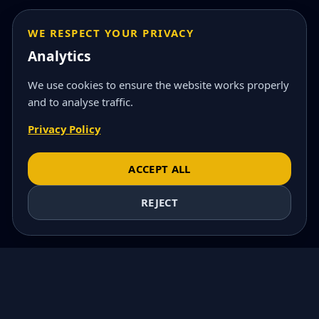
WE RESPECT YOUR PRIVACY
Analytics
We use cookies to ensure the website works properly
and to analyse traffic.
Privacy Policy
ACCEPT ALL
REJECT