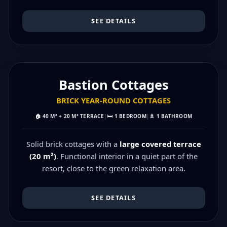
SEE DETAILS
MAX 6 PEOPLE
Bastion Cottages
BRICK YEAR‑ROUND COTTAGES
🏠
40 M² + 20 M² TERRACE
|
🛏️
1 BEDROOM
|
🚿
1 BATHROOM
Solid brick cottages with a
large covered terrace
(20 m²)
. Functional interior in a quiet part of the
resort, close to the green relaxation area.
SEE DETAILS