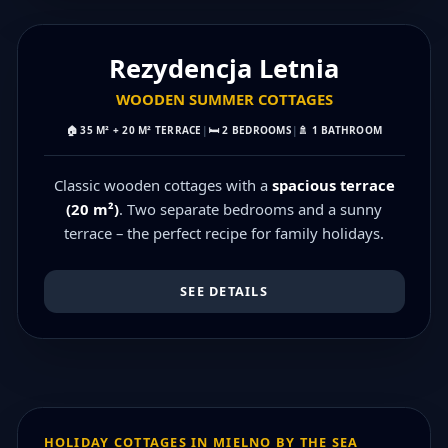
MAX 6 PEOPLE
Rezydencja Letnia
WOODEN SUMMER COTTAGES
🏠
35 M² + 20 M² TERRACE
|
🛏️
2 BEDROOMS
|
🚿
1 BATHROOM
Classic wooden cottages with a
spacious terrace
(20 m²)
. Two separate bedrooms and a sunny
terrace – the perfect recipe for family holidays.
SEE DETAILS
HOLIDAY COTTAGES IN MIELNO BY THE SEA