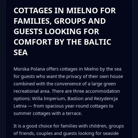
COTTAGES IN MIELNO FOR
FAMILIES, GROUPS AND
GUESTS LOOKING FOR
COMFORT BY THE BALTIC
SEA
Morska Polana offers cottages in Mielno by the sea
for guests who want the privacy of their own house
combined with the convenience of a large green
recreational area. There are three accommodation
options: Willa Imperium, Bastion and Rezydencja
Letnia — from spacious year-round cottages to
summer cottages with a terrace.
It is a good choice for families with children, groups
of friends, couples and guests looking for seaside