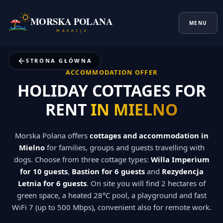
MORSKA POLANA
MENU
W A K A C J E
STRONA GŁÓWNA
ACCOMMODATION OFFER
HOLIDAY COTTAGES FOR
RENT
IN MIELNO
Morska Polana offers
cottages and accommodation in
Mielno
for families, groups and guests travelling with
dogs. Choose from three cottage types:
Willa Imperium
for 10 guests
,
Bastion for 6 guests
and
Rezydencja
Letnia for 6 guests
. On site you will find 2 hectares of
green space, a heated 28°C pool, a playground and fast
WiFi 7 (up to 500 Mbps), convenient also for remote work.