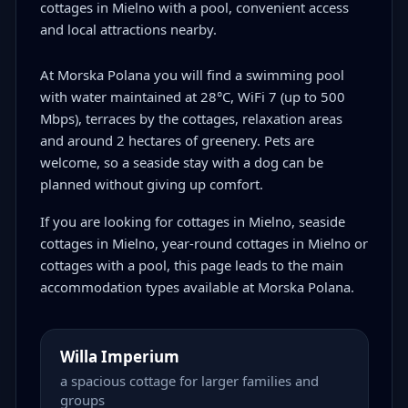
cottages in Mielno with a pool, convenient access
and local attractions nearby.
At Morska Polana you will find a swimming pool
with water maintained at 28°C, WiFi 7 (up to 500
Mbps), terraces by the cottages, relaxation areas
and around 2 hectares of greenery. Pets are
welcome, so a seaside stay with a dog can be
planned without giving up comfort.
If you are looking for cottages in Mielno, seaside
cottages in Mielno, year-round cottages in Mielno or
cottages with a pool, this page leads to the main
accommodation types available at Morska Polana.
Willa Imperium
a spacious cottage for larger families and
groups