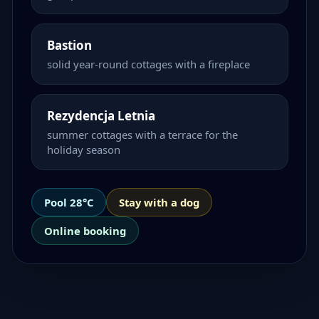
Bastion
solid year-round cottages with a fireplace
Rezydencja Letnia
summer cottages with a terrace for the
holiday season
Pool 28°C
Stay with a dog
Online booking