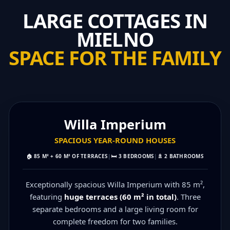
LARGE COTTAGES IN
MIELNO
SPACE FOR THE FAMILY
MAX 10 PEOPLE
Willa Imperium
SPACIOUS YEAR‑ROUND HOUSES
🏠
85 M² + 60 M² OF TERRACES
|
🛏️
3 BEDROOMS
|
🚿
2 BATHROOMS
Exceptionally spacious Willa Imperium with 85 m²,
featuring
huge terraces (60 m² in total)
. Three
separate bedrooms and a large living room for
complete freedom for two families.