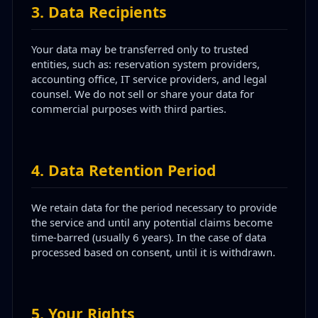
3
.
Data Recipients
Your data may be transferred only to trusted
entities, such as: reservation system providers,
accounting office, IT service providers, and legal
counsel. We do not sell or share your data for
commercial purposes with third parties.
4
.
Data Retention Period
We retain data for the period necessary to provide
the service and until any potential claims become
time-barred (usually 6 years). In the case of data
processed based on consent, until it is withdrawn.
5
.
Your Rights