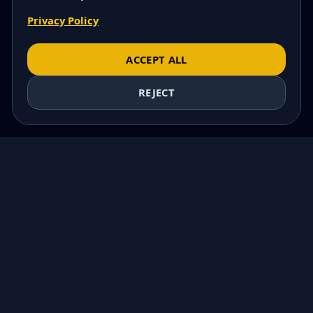
Privacy Policy
ACCEPT ALL
REJECT
COMING SOON
MORSKA POLANA