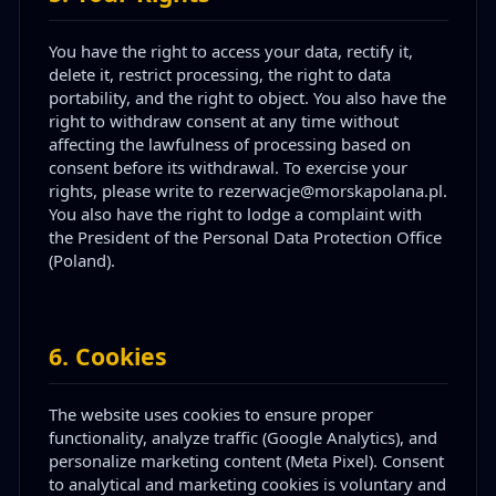
You have the right to access your data, rectify it,
delete it, restrict processing, the right to data
portability, and the right to object. You also have the
right to withdraw consent at any time without
affecting the lawfulness of processing based on
consent before its withdrawal. To exercise your
rights, please write to rezerwacje@morskapolana.pl.
You also have the right to lodge a complaint with
the President of the Personal Data Protection Office
(Poland).
6
.
Cookies
The website uses cookies to ensure proper
functionality, analyze traffic (Google Analytics), and
personalize marketing content (Meta Pixel). Consent
to analytical and marketing cookies is voluntary and