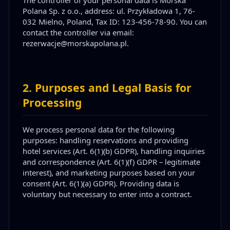
Polana Sp. z o.o., address: ul. Przykładowa 1, 76-
032 Mielno, Poland, Tax ID: 123-456-78-90. You can
contact the controller via email:
rezerwacje@morskapolana.pl.
2
.
Purposes and Legal Basis for
Processing
We process personal data for the following
purposes: handling reservations and providing
hotel services (Art. 6(1)(b) GDPR), handling inquiries
and correspondence (Art. 6(1)(f) GDPR – legitimate
interest), and marketing purposes based on your
consent (Art. 6(1)(a) GDPR). Providing data is
voluntary but necessary to enter into a contract.