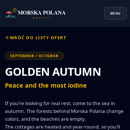
MORSKA POLANA
MENU
W A K A C J E
WRÓĆ DO LISTY OFERT
SEPTEMBER / OCTOBER
GOLDEN AUTUMN
Peace and the most iodine
If you're looking for real rest, come to the sea in 
autumn. The forests behind Morska Polana change 
colors, and the beaches are empty.

The cottages are heated and year-round, so you'll 