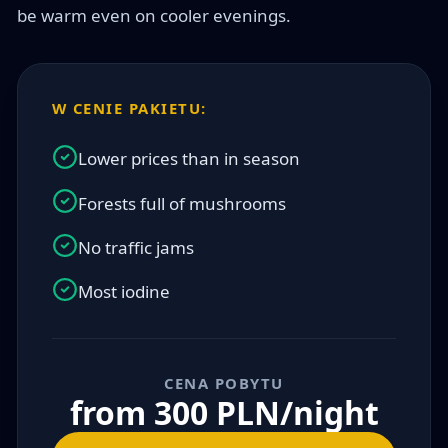
be warm even on cooler evenings.
W CENIE PAKIETU:
Lower prices than in season
Forests full of mushrooms
No traffic jams
Most iodine
CENA POBYTU
from 300 PLN/night