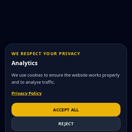
WE RESPECT YOUR PRIVACY
Analytics
We use cookies to ensure the website works properly
and to analyse traffic.
Privacy Policy
ACCEPT ALL
REJECT