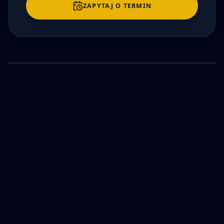
ZAPYTAJ O TERMIN