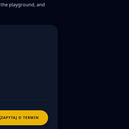
n the playground, and 
ZAPYTAJ O TERMIN