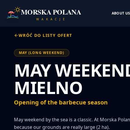
MORSKA POLANA
ABOUT U
W A K A C J E
WRÓĆ DO LISTY OFERT
MAY (LONG WEEKEND)
MAY WEEKEND
MIELNO
Opening of the barbecue season
May weekend by the sea is a classic. At Morska Polana
because our grounds are really large (2 ha).
