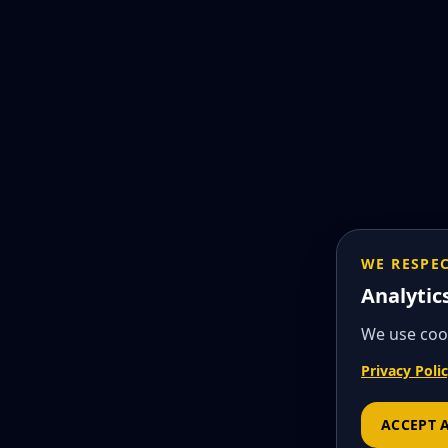
WE RESPE
Analytic
We use cook
Privacy Poli
ACCEPT 