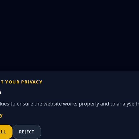
CT YOUR PRIVACY
s
ies to ensure the website works properly and to analyse tra
cy
ALL
REJECT