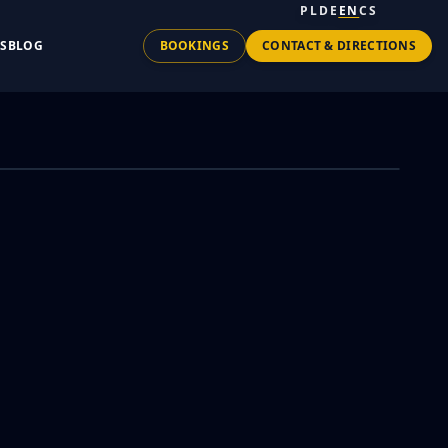
PL
DE
EN
CS
TS
BLOG
BOOKINGS
CONTACT & DIRECTIONS