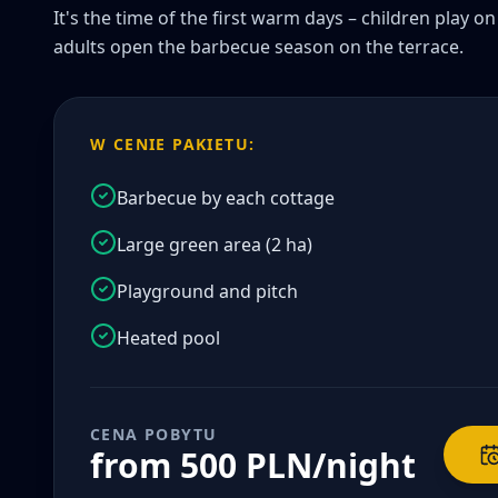
It's the time of the first warm days – children play o
adults open the barbecue season on the terrace.
W CENIE PAKIETU:
Barbecue by each cottage
Large green area (2 ha)
Playground and pitch
Heated pool
CENA POBYTU
from 500 PLN/night