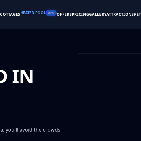
HEATED POOL
28°C
S
COTTAGES
OFFERS
PRICING
GALLERY
ATTRACTIONS
PE
 IN
, you'll avoid the crowds 